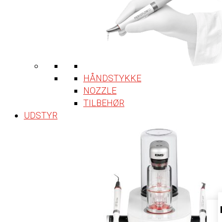
HÅNDSTYKKE
NOZZLE
TILBEHØR
UDSTYR