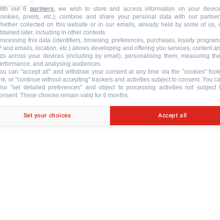
ith our 6
partners
, we wish to store and access information on your devic
cookies, pixels, etc.), combine and share your personal data with our partner
hether collected on this website or in our emails, already held by some of us, 
btained later, including in other contexts.
rocessing this data (identifiers, browsing, preferences, purchases, loyalty program
P and emails, location, etc.) allows developing and offering you services, content a
N
ds across your devices (including by email), personalising them, measuring the
erformance, and analysing audiences.
ou can "accept all" and withdraw your consent at any time via the "cookies" foot
ink, or "continue without accepting" trackers and activities subject to consent. You c
lso "set detailed preferences" and object to processing activities not subject 
onsent. These choices remain valid for 6 months.
Set your choices
Accept all