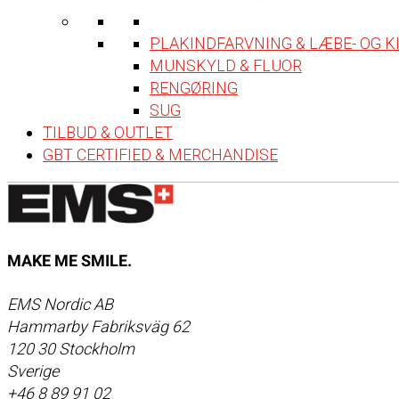
PLAKINDFARVNING & LÆBE- OG 
MUNSKYLD & FLUOR
RENGØRING
SUG
TILBUD & OUTLET
GBT CERTIFIED & MERCHANDISE
MAKE ME SMILE.
EMS Nordic AB
Hammarby Fabriksväg 62
120 30 Stockholm
Sverige
+46 8 89 91 02