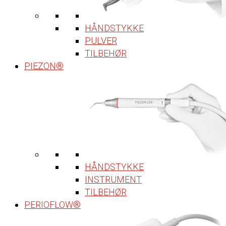
HÅNDSTYKKE
PULVER
TILBEHØR
PIEZON®
HÅNDSTYKKE
INSTRUMENT
TILBEHØR
PERIOFLOW®