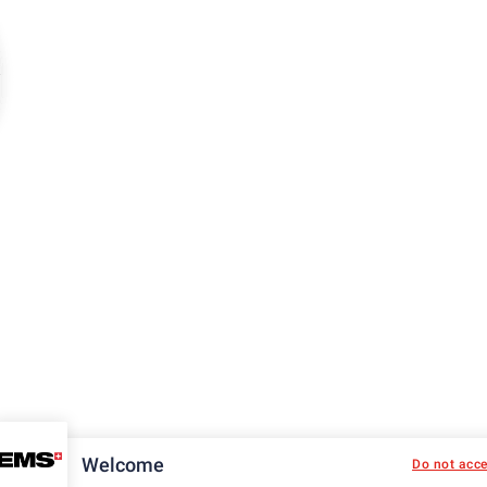
Welcome
Do not acc