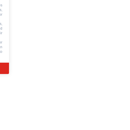
es
s,
or
s,
nd
ir
er
an
to