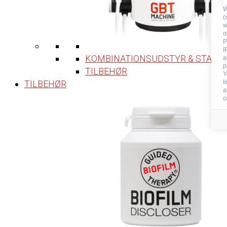
W
(
w
o
P
I
KOMBINATIONSUDSTYR & STATIO
a
p
TILBEHØR
Y
TILBEHØR
l
a
c