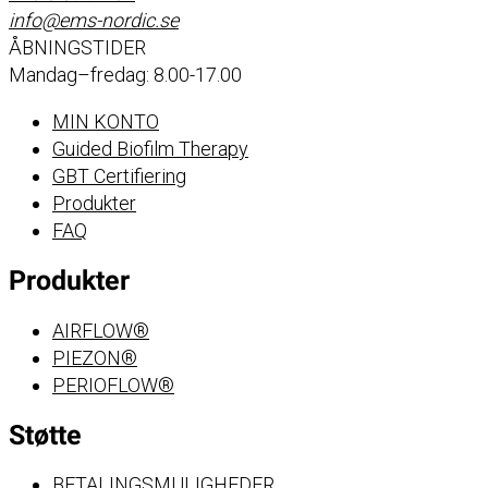
info@ems-nordic.se
ÅBNINGSTIDER
Mandag–fredag: 8.00-17.00
MIN KONTO
Guided Biofilm Therapy
GBT Certifiering
Produkter
FAQ
Produkter
AIRFLOW®
PIEZON®
PERIOFLOW®
Støtte
BETALINGSMULIGHEDER